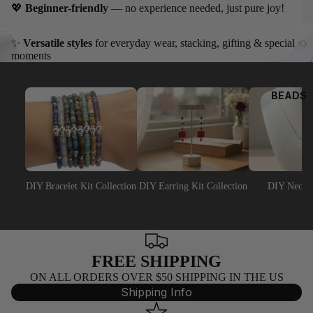
8)
O
💖
Beginner-friendly
— no experience needed, just pure joy!
4MM
BICONE
✨
Versatile styles
for everyday wear, stacking, gifting & special
moments
5MM
BICONE
BEADS
6MM
BICONE
8MM
BICONE
DIY Bracelet Kit Collection
DIY Earring Kit Collection
DIY Neckla
SWA
ROV
SKI
ROU
FREE SHIPPING
ND
ON ALL ORDERS OVER $50 SHIPPING IN THE US
BEA
Shipping Info
DS
(500