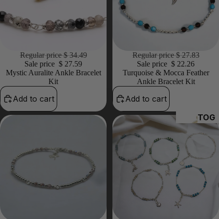
20% OFF
Regular price
$ 34.49
20% OFF
Regular price
$ 27.83
Sale price
$ 27.59
Sale price
$ 22.26
Mystic Auralite Ankle Bracelet
Turquoise & Mocca Feather
Kit
Ankle Bracelet Kit
Add to cart
Add to cart
TOG
GLES
&
CLA
PS
HE
A
PI
S 