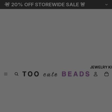
🚨 20% OFF STOREWIDE SALE 🚨
JEWELRY K