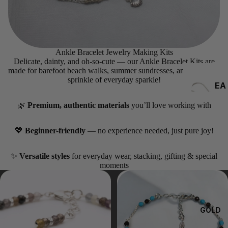
Ankle Bracelet Jewelry Making Kits
Delicate, dainty, and oh-so-cute — our Ankle Bracelet Kits are
made for barefoot beach walks, summer sundresses, and that extra
sprinkle of everyday sparkle!
EA
RRI
🌿
Premium, authentic materials
you’ll love working with
NG
S
💖
Beginner-friendly
— no experience needed, just pure joy!
✨
Versatile styles
for everyday wear, stacking, gifting & special
moments
GOLD