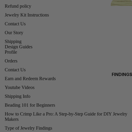
D
4MM
Refund policy
FI
CUBES
Jewelry Kit Instructions
N
6MM
Contact Us
IN
CUBES
G
Our Story
8MM
Shipping
CUBES
Design Guides
C
Profile
H
SWAR
Orders
A
OVSKI
N
Contact Us
FINDING
BRIOLE
B
Earn and Redeem Rewards
BEADAL
TTE
Y
ON WIRE
Youtube Videos
BEADS
T
BEADAL
Shipping Info
(5040)
H
ON
Beading 101 for Beginners
E
ELASTIC
SWAR
F
How to Crimp Like a Pro: A Step-by-Step Guide for DIY Jewelry
TY
Makers
Refund policy
OVSKI
O
BINDING
PEND
Type of Jewelry Findings
O
Privacy policy