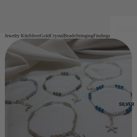
Jewelry Kits
Silver
Gold
Crystal
Beads
Stringing
Findings
SILVER