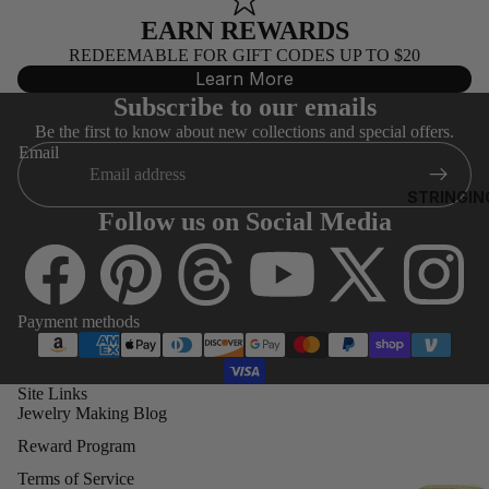
0)
EARN REWARDS
EA
REDEEMABLE FOR GIFT CODES UP TO $20
3MM
RRI
Learn More
ROUNDS
NG
Subscribe to our emails
S
4MM
Be the first to know about new collections and special offers.
ROUNDS
Email
AL
5MM
STRINGIN
L
ROUNDS
Follow us on Social Media
G
6MM
O
ROUNDS
D
FI
8MM
Payment methods
LE
ROUND
D
BE
Site Links
SWAR
Jewelry Making Blog
A
OVSKI
S
CUBES
Reward Program
(5601)
A
Terms of Service