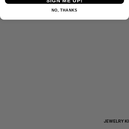
SIGN ME UP!
NO, THANKS
JEWELRY K