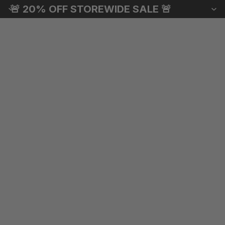
🚨 20% OFF STOREWIDE SALE 🚨