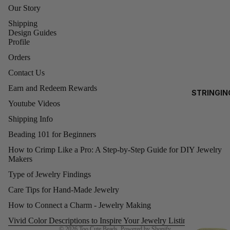
Our Story
0)
EA
Shipping
3MM
RRI
Design Guides
ROUNDS
NG
Profile
S
4MM
Orders
ROUNDS
Contact Us
AL
5MM
Earn and Redeem Rewards
STRINGIN
L
ROUNDS
Youtube Videos
G
6MM
Shipping Info
O
ROUNDS
D
Beading 101 for Beginners
FI
8MM
How to Crimp Like a Pro: A Step-by-Step Guide for DIY Jewelry
LE
ROUND
Makers
Refund policy
D
Type of Jewelry Findings
Privacy policy
BE
SWAR
Care Tips for Hand-Made Jewelry
Terms of service
A
OVSKI
Shipping policy
How to Connect a Charm - Jewelry Making
S
CUBES
Contact information
Vivid Color Descriptions to Inspire Your Jewelry Listings!
(5601)
A
© 2026
Too Cute Beads
,
Powered by Shopify