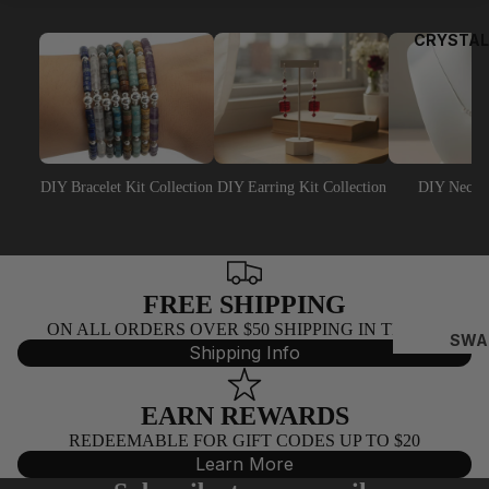
EY
EP
CRYSTAL
NS
NA
AJ
PEA
DIY Bracelet Kit Collection
DIY Earring Kit Collection
DIY Neckla
RL
BEA
DS
FREE SHIPPING
C
ON ALL ORDERS OVER $50 SHIPPING IN THE US
AI
SWA
Shipping Info
N
ROV
SKI
BY
EARN REWARDS
BIC
T
REDEEMABLE FOR GIFT CODES UP TO $20
NES
E
Learn More
(532
FO