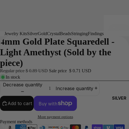
Jewelry Kits
Silver
Gold
Crystal
Beads
Stringing
Findings
4mm Gold Plate Squaredell -
Light Amethyst (Sold by the
piece)
Regular price
$ 0.89 USD
Sale price
$ 0.71 USD
In stock
Decrease quantity
Increase quantity
SILVER
Add to cart
More payment options
Payment methods