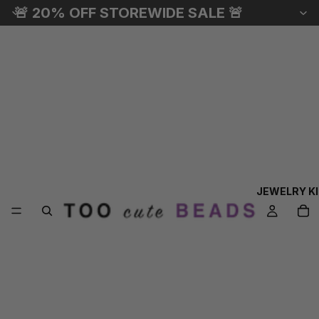
🚨 20% OFF STOREWIDE SALE 🚨
JEWELRY K