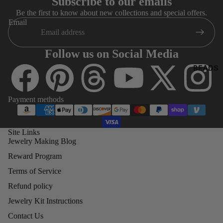
Subscribe to our emails
8)
O
Be the first to know about new collections and special offers.
4MM
Email
BICONE
5MM
Follow us on Social Media
BICONE
BEADS
6MM
BICONE
Payment methods
8MM
BICONE
Site Links
Jewelry Making Blog
SWA
ROV
Reward Program
SKI
Terms of Service
ROU
Refund policy
ND
BEA
Jewelry Kit Instructions
DS
Contact Us
(500