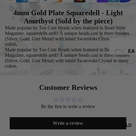
4mm Gold Plate Squaredell - Light
Amethyst (Sold by the piece)
Made popular by Too Cute Beads when featured in Bead Style
Magazine, squaredells areÐ’Â unique beads cast in three finishes
(Silver, Gold, Gun Metal) with inlaid Swarovski Crystal in many
colors.
Made popular by Too Cute Beads when featured in Bead Style
EA
Magazine, squaredells areÐ’Â unique beads cast in three finishes
RRI
(Silver, Gold, Gun Metal) with inlaid Swarovski Crystal in many
NG
colors.
S
Customer Reviews
Be the first to write a review
Write a review
GOLD