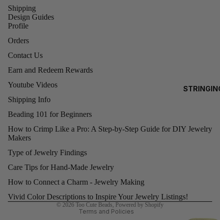
Shipping
0)
EA
Design Guides
3MM
Profile
RRI
ROUNDS
NG
Orders
S
4MM
Contact Us
ROUNDS
Earn and Redeem Rewards
AL
5MM
Youtube Videos
STRINGIN
L
ROUNDS
Shipping Info
G
6MM
O
Beading 101 for Beginners
ROUNDS
D
How to Crimp Like a Pro: A Step-by-Step Guide for DIY Jewelry
Makers
FI
8MM
Refund policy
LE
ROUND
Type of Jewelry Findings
Privacy policy
D
Care Tips for Hand-Made Jewelry
Terms of service
BE
SWAR
Shipping policy
How to Connect a Charm - Jewelry Making
A
OVSKI
Contact information
Vivid Color Descriptions to Inspire Your Jewelry Listings!
S
CUBES
© 2026
Too Cute Beads
,
Powered by Shopify
(5601)
Terms and Policies
A