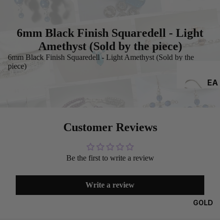
6mm Black Finish Squaredell - Light
Amethyst (Sold by the piece)
6mm Black Finish Squaredell - Light Amethyst (Sold by the
piece)
EA
RRI
NG
S
Customer Reviews
Be the first to write a review
Write a review
GOLD