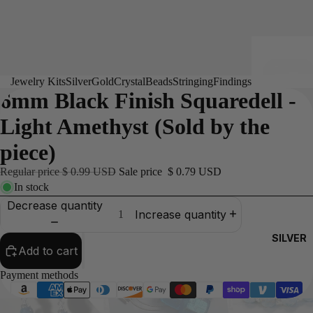
Jewelry Kits
Silver
Gold
Crystal
Beads
Stringing
Findings
6mm Black Finish Squaredell -
Light Amethyst (Sold by the
piece)
Regular price
$ 0.99 USD
Sale price
$ 0.79 USD
In stock
Decrease quantity
Increase quantity
SILVER
Add to cart
Payment methods