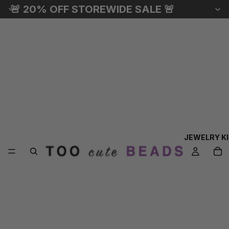
🚨 20% OFF STOREWIDE SALE 🚨
JEWELRY K