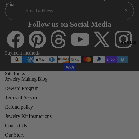
8)
O
Email
4MM
BICONE
Follow us on Social Media
5MM
BICONE
BEADS
6MM
Payment methods
BICONE
8MM
BICONE
Site Links
Jewelry Making Blog
Reward Program
SWA
ROV
Terms of Service
SKI
Refund policy
ROU
Jewelry Kit Instructions
ND
BEA
Contact Us
DS
Our Story
(500