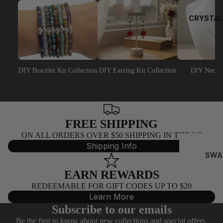
EY
EP
CRYSTAL
NS
NA
AJ
DIY Bracelet Kit Collection
DIY Earring Kit Collection
DIY Neckla
PEA
RL
BEA
DS
FREE SHIPPING
ON ALL ORDERS OVER $50 SHIPPING IN THE US
C
Shipping Info
AI
SWA
N
ROV
EARN REWARDS
SKI
BY
REDEEMABLE FOR GIFT CODES UP TO $20
BIC
T
Learn More
NES
E
Subscribe to our emails
(532
FO
Be the first to know about new collections and special offers.