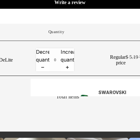
Write a review
CRYSTAL
VIEW ALL
Quantity
KITS
Decrease
Increase
CHAIN BY
Regular
$ 5.1
quantity
quantity
DeLite
price
THE FOOT
HEADPINS 
0
EYE-PINS
SWAROVSKI
Total items
BICONES (5328)
ALL STERLI
SILVER