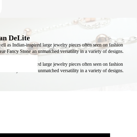
AL
S
an DeLite
ll as Indian-inspired large jewelry pieces often seen on fashion
Pear Fancy Stone an unmatched versatility in a variety of designs.
ll as Indian-inspired large jewelry pieces often seen on fashion
ISTMAS
Pear Fancy Stone an unmatched versatility in a variety of designs.
KITS
ADS