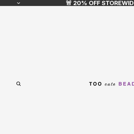
🚨 20% OFF STOREWID