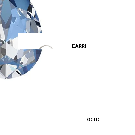
EARRI
NGS
DIY
NECKLACE
KITS
CLASPS 
CONNEC
GOLD