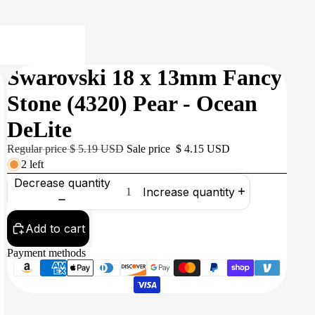
Swarovski 18 x 13mm Fancy
Stone (4320) Pear - Ocean
DeLite
Regular price
$ 5.19 USD
Sale price
$ 4.15 USD
2 left
Decrease quantity
Increase quantity
Add to cart
Payment methods