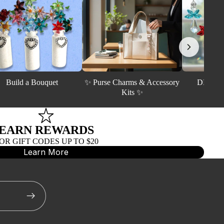
Build a Bouquet
✨ Purse Charms & Accessory
DIY Crys
Kits ✨
EARN REWARDS
R GIFT CODES UP TO $20
LLED
Learn More
FINDINGS