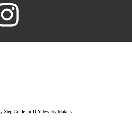
by-Step Guide for DIY Jewelry Makers
Y