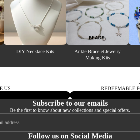
4MM BICONES
5MM BICONES
6MM BICONES
EARRI
BEADS
8MM BICONES
NGS
DIY Necklace Kits
Ankle Bracelet Jewelry
Making Kits
SWAROVSKI
ROUND BEADS
(5000)
G
E US
REDEEMABLE FO
ALL GOLD FI
BEADS AND 
Subscribe to our emails
Be the first to know about new collections and special offers.
3MM ROUNDS
Follow us on Social Media
4MM ROUNDS