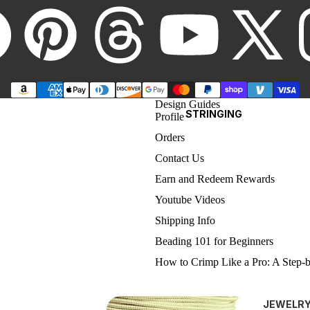
5MM ROUNDS
6MM ROUNDS
8MM ROUND
CHAIN BY
THE FOOT
SWAROVSKI
Design Guides
CUBES
STRINGING
Profile
(5601)
Orders
Contact Us
4MM CUBES
Earn and Redeem Rewards
6MM CUBES
Youtube Videos
8MM CUBES
Shipping Info
Beading 101 for Beginners
SWAROVSKI
Refund policy
How to Crimp Like a Pro: A Step-
BRIOLETTE BEADS
Privacy policy
Type of Jewelry Findings
(5040)
Terms of service
Care Tips for Hand-Made Jewelry
JEWELR