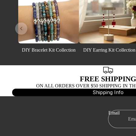
DIY Bracelet Kit Collection
DIY Earring Kit Collection
FREE SHIPPIN
ON ALL ORDERS OVER $50 SHIPPING IN TH
Shipping Info
Email