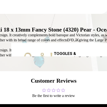
DIY CRYST
CREATION
i 18 x 13mm Fancy Stone (4320) Pear - Oce
sign. It creatively complements bold baroque and Victorian styles, as we
gether with its broad range of colors and effectsÐ²Ð‚â€giving the Large 
HEADPINS &
sign. It creatively complements bold baroque and Victorian styles, as we
DIY CHR
EYEPINS
TOGGLES &
gether with its broad range of colors and effectsÐ²Ð‚â€giving the Large 
EARRING 
CLASPS
Customer Reviews
Be the first to write a review
SEAMLESS
NAVAJO
ROUND BE
PEARL BEADS