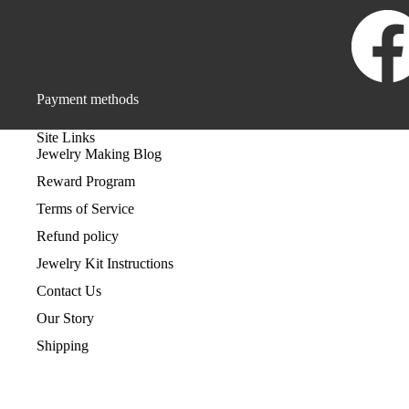
Payment methods
Site Links
Jewelry Making Blog
Reward Program
Terms of Service
Refund policy
Jewelry Kit Instructions
Contact Us
Our Story
Shipping