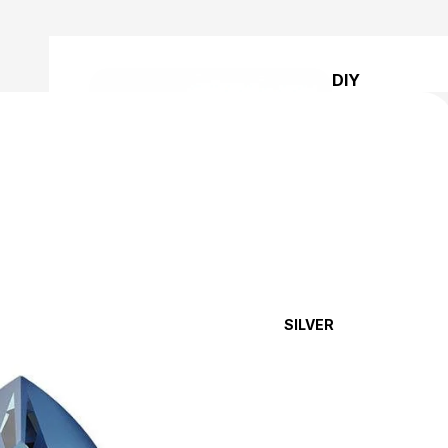
DIY
BRACELET
KITS
SILVER
DIY
EARRING
KITS