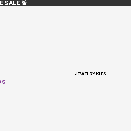
E SALE 🚨
JEWELRY KITS