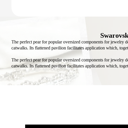
Swarovsk
The perfect pear for popular oversized components for jewelry de
catwalks. Its flattened pavilion facilitates application which, to
The perfect pear for popular oversized components for jewelry de
catwalks. Its flattened pavilion facilitates application which, to