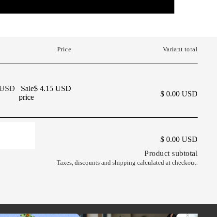
Price
Variant total
9 USD
Sale
$ 4.15 USD
$ 0.00 USD
price
AND
$ 0.00 USD
Product subtotal
Taxes, discounts and
shipping
calculated at checkout.
NG