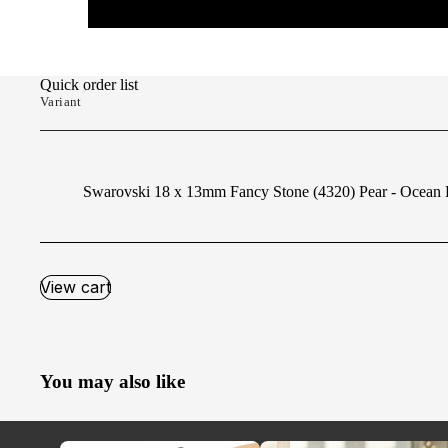
Quick order list
Variant
Swarovski 18 x 13mm Fancy Stone (4320) Pear - Ocean 
View cart
You may also like