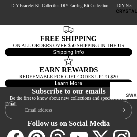
EY
DIY Bracelet Kit Collection
DIY Earring Kit Collection
DIY Neckla
EP
CRYSTAL
NS
NA
FREE SHIPPING
AJ
ON ALL ORDERS OVER $50 SHIPPING IN THE US
PEA
Shipping Info
RL
BEA
EARN REWARDS
DS
REDEEMABLE FOR GIFT CODES UP TO $20
Learn More
C
Subscribe to our emails
AI
SWA
Be the first to know about new collections and special offers.
N
ROV
Email
SKI
BY
BIC
T
Follow us on Social Media
NES
E
(532
FO