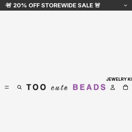
🚨 20% OFF STOREWIDE SALE 🚨
JEWELRY K