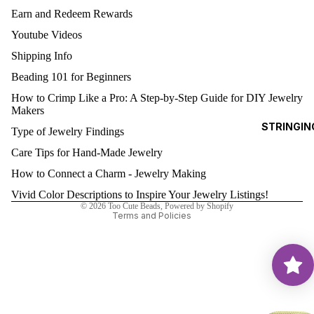
Earn and Redeem Rewards
0)
EA
Youtube Videos
3MM
RRI
ROUNDS
NG
Shipping Info
S
4MM
Beading 101 for Beginners
ROUNDS
How to Crimp Like a Pro: A Step-by-Step Guide for DIY Jewelry
AL
Makers
Refund policy
5MM
STRINGIN
L
Type of Jewelry Findings
Privacy policy
ROUNDS
G
Care Tips for Hand-Made Jewelry
Terms of service
6MM
O
Shipping policy
How to Connect a Charm - Jewelry Making
ROUNDS
D
Contact information
Vivid Color Descriptions to Inspire Your Jewelry Listings!
FI
8MM
© 2026
Too Cute Beads
,
Powered by Shopify
LE
ROUND
Terms and Policies
D
BE
SWAR
A
OVSKI
S
CUBES
(5601)
A