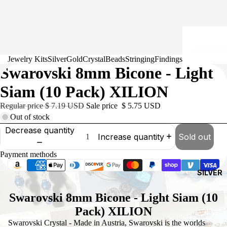
Jewelry Kits
Silver
Gold
Crystal
Beads
Stringing
Findings
Swarovski 8mm Bicone - Light
Siam (10 Pack) XILION
Regular price
$ 7.19 USD
Sale price
$ 5.75 USD
Out of stock
Decrease quantity
Increase quantity
Sold out
Payment methods
SILVER
Swarovski 8mm Bicone - Light Siam (10
Pack) XILION
Swarovski Crystal - Made in Austria, Swarovski is the worlds