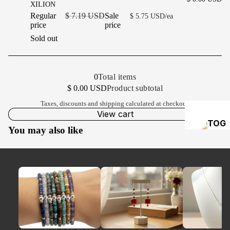
XILION
Regular
$ 7.19 USD
Sale
$ 5.75 USD/ea
price
price
Sold out
0
Total items
Product subtotal
$ 0.00 USD
Taxes, discounts and
shipping
calculated at checkout.
View cart
TOG
You may also like
GLES
&
CLA
PS
HE
A
PI
S 