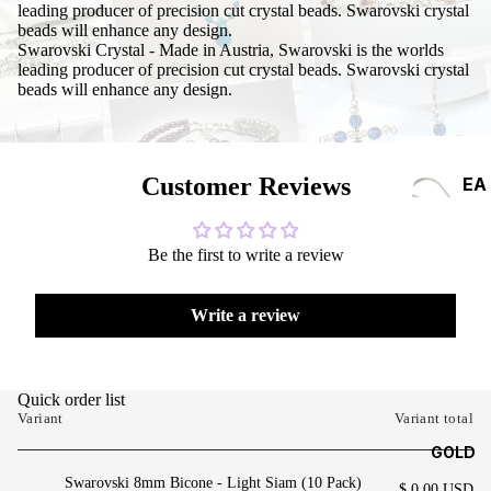
leading producer of precision cut crystal beads. Swarovski crystal
beads will enhance any design.
Swarovski Crystal - Made in Austria, Swarovski is the worlds
leading producer of precision cut crystal beads. Swarovski crystal
beads will enhance any design.
Customer Reviews
EA
RRI
NG
Be the first to write a review
S
Write a review
Quick order list
Variant
Variant total
GOLD
Swarovski 8mm Bicone - Light Siam (10 Pack)
$ 0.00 USD