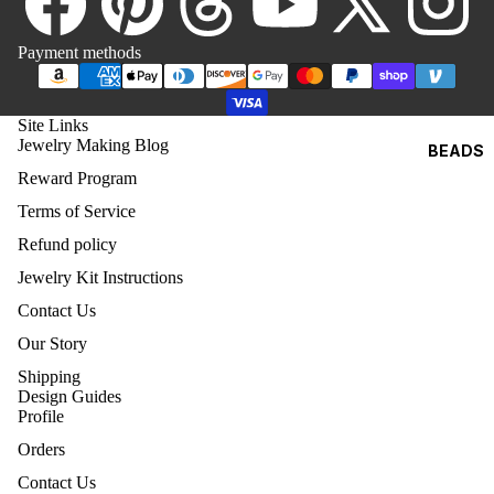
8)
O
4MM
Payment methods
BICONE
5MM
Site Links
BICONE
Jewelry Making Blog
BEADS
6MM
Reward Program
BICONE
Terms of Service
8MM
Refund policy
BICONE
Jewelry Kit Instructions
Contact Us
SWA
ROV
Our Story
SKI
Shipping
ROU
Design Guides
ND
Profile
BEA
Orders
DS
Contact Us
(500