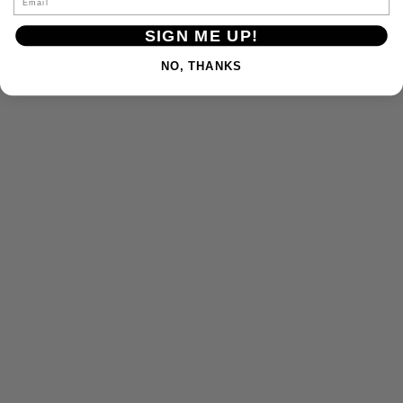
SIGN ME UP!
NO, THANKS