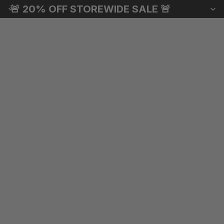
🚨 20% OFF STOREWIDE SALE 🚨