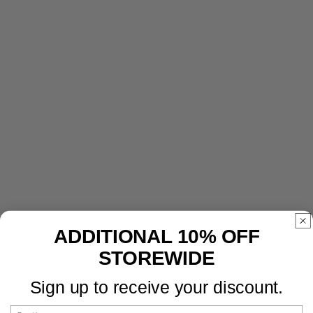
ADDITIONAL 10% OFF
STOREWIDE
Sign up to receive your discount.
Email