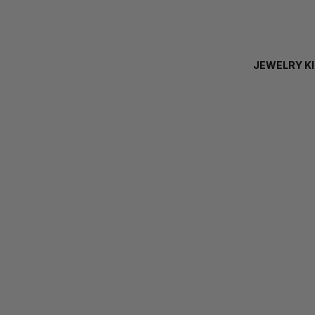
JEWELRY K